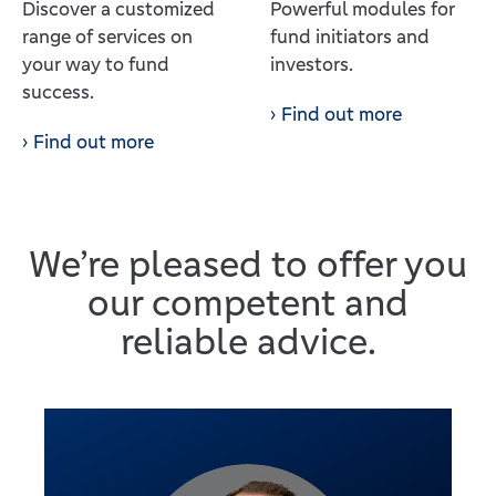
Discover a customized
Powerful modules for
range of services on
fund initiators and
your way to fund
investors.
success.
Find out more
Find out more
We’re pleased to offer you
our competent and
reliable advice.