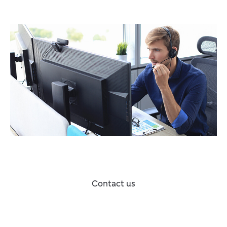
Contact us