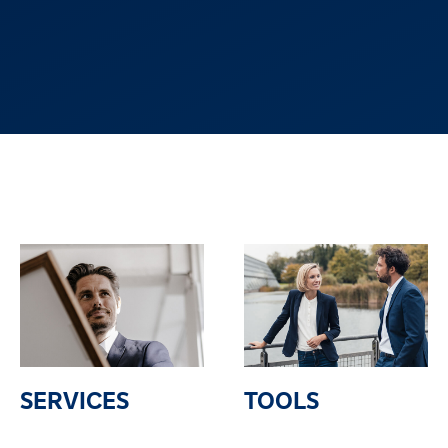
SERVICES
TOOLS