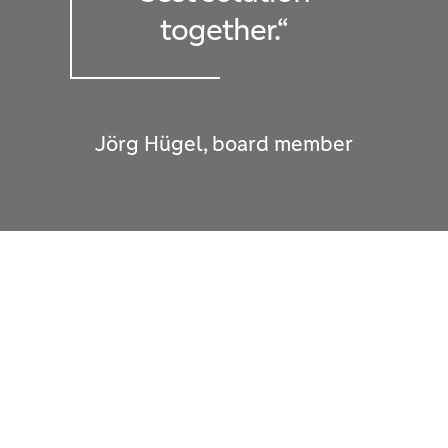
together.“
Jörg Hügel, board member