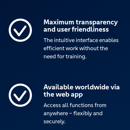
Maximum transparency
and user friendliness
The intuitive interface enables
efficient work without the
need for training.
Available worldwide via
the web app
Access all functions from
anywhere – flexibly and
securely.