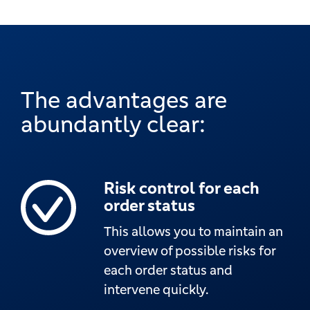
The advantages are
abundantly clear:
Risk control for each
order status
This allows you to maintain an
overview of possible risks for
each order status and
intervene quickly.