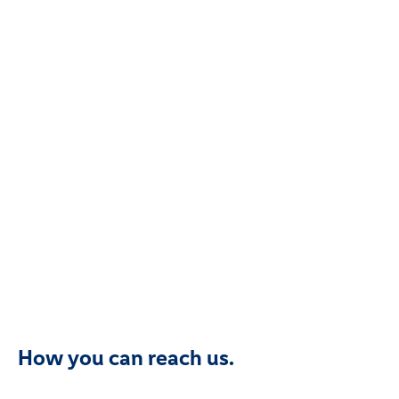
How you can reach us.