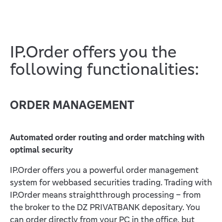
IP.Order offers you the
following functionalities:
ORDER MANAGEMENT
Automated order routing and order matching with
optimal security
IP.Order offers you a powerful order management
system for webbased securities trading. Trading with
IP.Order means straightthrough processing – from
the broker to the DZ PRIVATBANK depositary. You
can order directly from your PC in the office, but