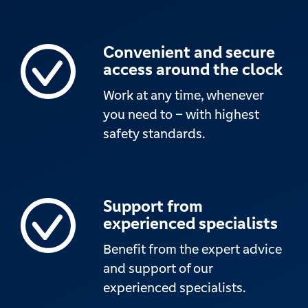
Convenient and secure
access around the clock
Work at any time, whenever
you need to – with highest
safety standards.
Support from
experienced specialists
Benefit from the expert advice
and support of our
experienced specialists.