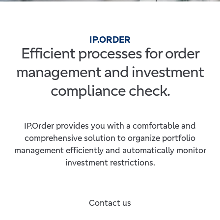
IP.ORDER
Efficient processes for order
management and investment
compliance check.
IP.Order provides you with a comfortable and
comprehensive solution to organize portfolio
management efficiently and automatically monitor
investment restrictions.
Contact us