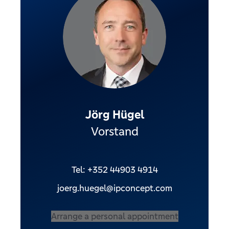
Jörg Hügel
Vorstand
Tel: +352 44903 4914
joerg.huegel@ipconcept.com
Arrange a personal appointment