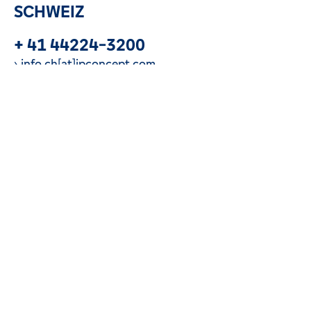
SCHWEIZ
+ 41 44224-3200
info.ch[at]ipconcept.com
Call us now
LUXEMBURG
+ 352 260-248-1
info.lu[at]ipconcept.com
Call us now
DEUTSCHLAND
+ 49 69-928-8355-6900
info.de[at]ipconcept.com