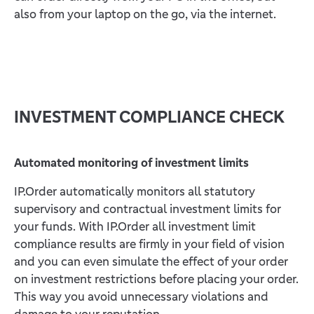
also from your laptop on the go, via the internet.
INVESTMENT COMPLIANCE CHECK
Automated monitoring of investment limits
IP.Order automatically monitors all statutory
supervisory and contractual investment limits for
your funds. With IP.Order all investment limit
compliance results are firmly in your field of vision
and you can even simulate the effect of your order
on investment restrictions before placing your order.
This way you avoid unnecessary violations and
damage to your reputation.