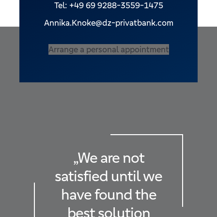
Tel: +49 69 9288-3559-1475
Annika.Knoke@dz-privatbank.com
Arrange a personal appointment
„We are not
satisfied until we
have found the
best solution