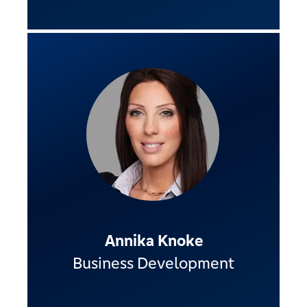
Annika Knoke
Business Development