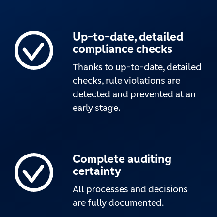
Up-to-date, detailed
compliance checks
Thanks to up-to-date, detailed
checks, rule violations are
detected and prevented at an
early stage.
Complete auditing
certainty
All processes and decisions
are fully documented.