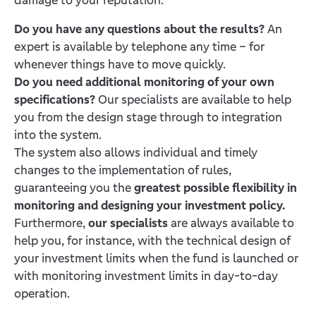
Do you have any questions about the results?
An
expert is available by telephone any time – for
whenever things have to move quickly.
Do you need additional monitoring of your own
specifications?
Our specialists are available to help
you from the design stage through to integration
into the system.
The system also allows individual and timely
changes to the implementation of rules,
guaranteeing you the
greatest possible flexibility in
monitoring and designing your investment policy.
Furthermore,
our specialists
are always available to
help you, for instance, with the technical design of
your investment limits when the fund is launched or
with monitoring investment limits in day-to-day
operation.