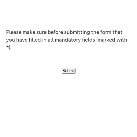
Please make sure before submitting the form that
you have filled in all mandatory fields (marked with
*).
Submit