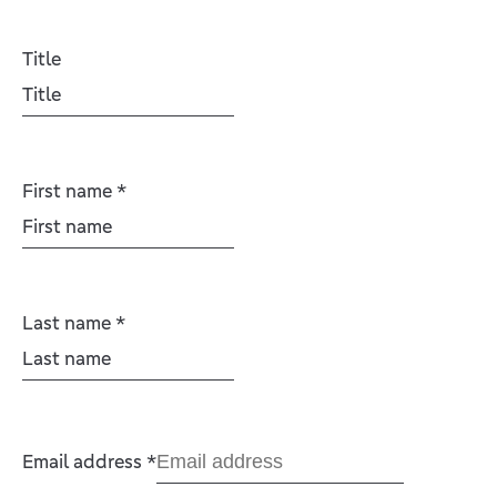
Title
First name
*
Last name
*
Email address
*