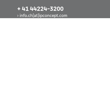
+ 41 44224-3200
info.ch[at]ipconcept.com
Call us now
LUXEMBURG
+ 352 260-248-1
info.lu[at]ipconcept.com
Call us now
DEUTSCHLAND
+ 49 69-928-8355-6900
info.de[at]ipconcept.com