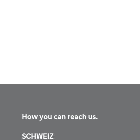
How you can reach us.
SCHWEIZ