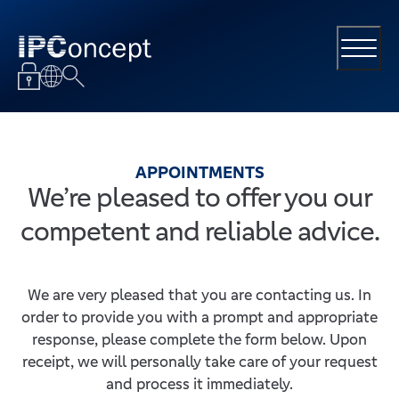
APPOINTMENTS
We’re pleased to offer you our
competent and reliable advice.
We are very pleased that you are contacting us. In
order to provide you with a prompt and appropriate
response, please complete the form below. Upon
receipt, we will personally take care of your request
and process it immediately.