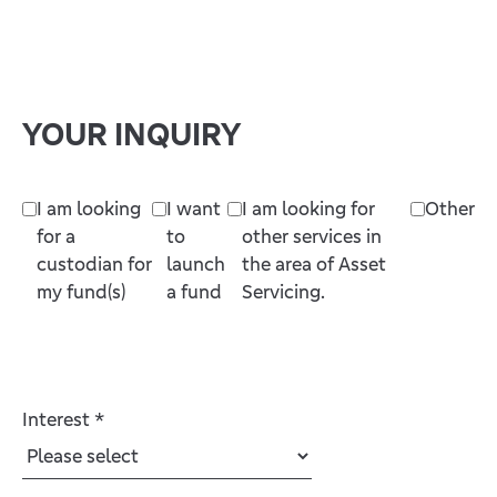
YOUR INQUIRY
I am looking
I want
I am looking for
Other
for a
to
other services in
custodian for
launch
the area of Asset
my fund(s)
a fund
Servicing.
Interest
*