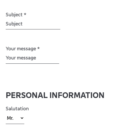
Subject
*
Your message
*
PERSONAL INFORMATION
Salutation